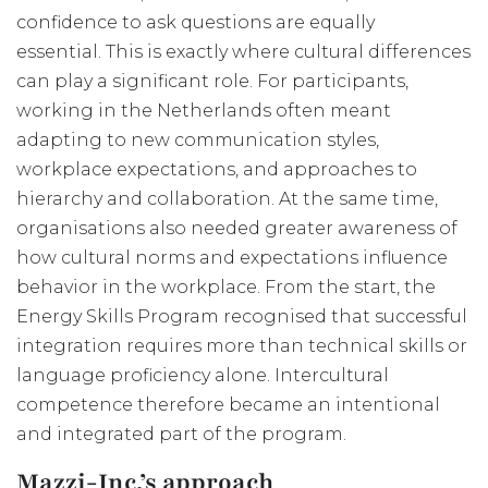
confidence to ask questions are equally
essential. This is exactly where cultural differences
can play a significant role. For participants,
working in the Netherlands often meant
adapting to new communication styles,
workplace expectations, and approaches to
hierarchy and collaboration. At the same time,
organisations also needed greater awareness of
how cultural norms and expectations influence
behavior in the workplace. From the start, the
Energy Skills Program recognised that successful
integration requires more than technical skills or
language proficiency alone. Intercultural
competence therefore became an intentional
and integrated part of the program.
Mazzi-Inc.’s approach