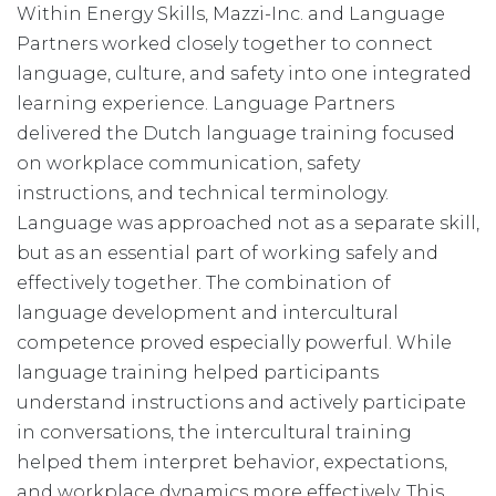
Within Energy Skills, Mazzi-Inc. and Language
Partners worked closely together to connect
language, culture, and safety into one integrated
learning experience. Language Partners
delivered the Dutch language training focused
on workplace communication, safety
instructions, and technical terminology.
Language was approached not as a separate skill,
but as an essential part of working safely and
effectively together. The combination of
language development and intercultural
competence proved especially powerful. While
language training helped participants
understand instructions and actively participate
in conversations, the intercultural training
helped them interpret behavior, expectations,
and workplace dynamics more effectively. This