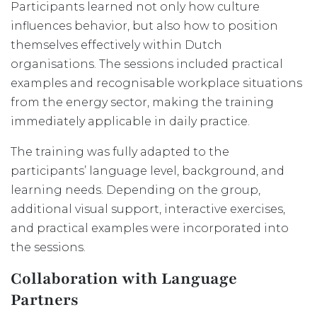
Participants learned not only how culture
influences behavior, but also how to position
themselves effectively within Dutch
organisations. The sessions included practical
examples and recognisable workplace situations
from the energy sector, making the training
immediately applicable in daily practice.
The training was fully adapted to the
participants’ language level, background, and
learning needs. Depending on the group,
additional visual support, interactive exercises,
and practical examples were incorporated into
the sessions.
Collaboration with Language
Partners