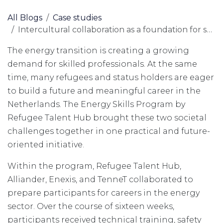
All Blogs
Case studies
Intercultural collaboration as a foundation for sustainable integration in the energy sector
The energy transition is creating a growing
demand for skilled professionals. At the same
time, many refugees and status holders are eager
to build a future and meaningful career in the
Netherlands. The Energy Skills Program by
Refugee Talent Hub brought these two societal
challenges together in one practical and future-
oriented initiative.
Within the program, Refugee Talent Hub,
Alliander, Enexis, and TenneT collaborated to
prepare participants for careers in the energy
sector. Over the course of sixteen weeks,
participants received technical training, safety