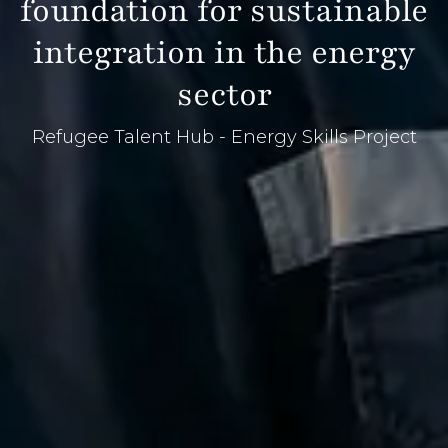
foundation for sustainable
integration in the energy
sector
Refugee Talent Hub - Energy Skills Project