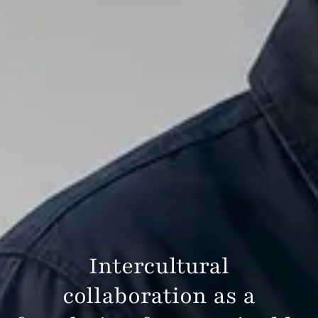
Intercultural
collaboration as a