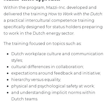
Within the program, Mazzi-Inc. developed and
delivered the training
How to Work with the Dutch
:
a practical intercultural competence training
specifically designed for status holders preparing
to work in the Dutch energy sector.
The training focused on topics such as:
Dutch workplace culture and communication
styles;
cultural differences in collaboration;
expectations around feedback and initiative;
hierarchy versus equality;
physical and psychological safety at work;
and understanding implicit norms within
Dutch teams.