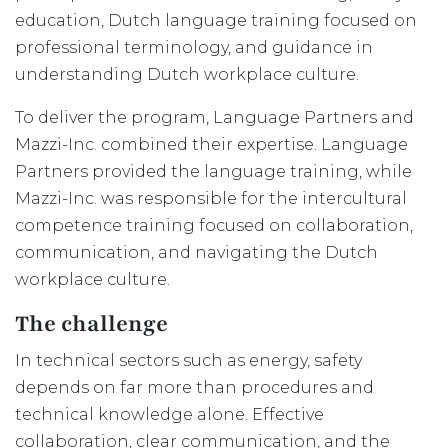
education, Dutch language training focused on
professional terminology, and guidance in
understanding Dutch workplace culture.
To deliver the program, Language Partners and
Mazzi-Inc. combined their expertise. Language
Partners provided the language training, while
Mazzi-Inc. was responsible for the intercultural
competence training focused on collaboration,
communication, and navigating the Dutch
workplace culture.
The challenge
In technical sectors such as energy, safety
depends on far more than procedures and
technical knowledge alone. Effective
collaboration, clear communication, and the