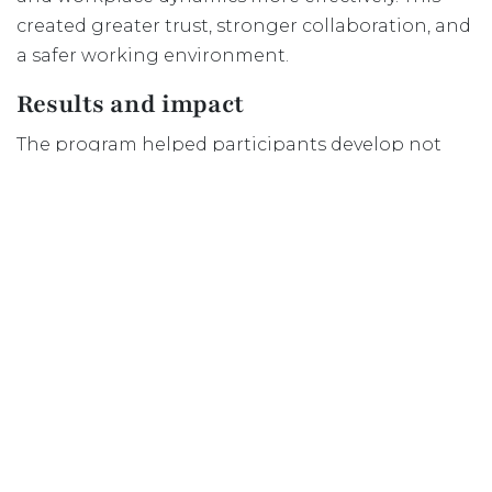
created greater trust, stronger collaboration, and
a safer working environment.
Results and impact
The program helped participants develop not
only technical skills, but also confidence and a
stronger sense of belonging within Dutch teams
and organisations.
Within the intercultural training sessions,
participants actively worked on:
understanding cultural differences;
discussing expectations openly;
collaborating in diverse teams;
and contributing to a psychologically safe
learning environment.