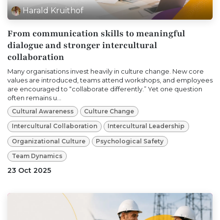
Harald Kruithof
From communication skills to meaningful
dialogue and stronger intercultural
collaboration
Many organisations invest heavily in culture change. New core
values are introduced, teams attend workshops, and employees
are encouraged to “collaborate differently.” Yet one question
often remains u...
Cultural Awareness
Culture Change
Intercultural Collaboration
Intercultural Leadership
Organizational Culture
Psychological Safety
Team Dynamics
23 Oct 2025