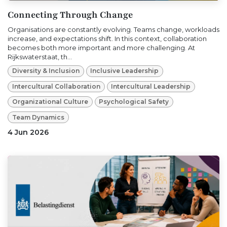
Connecting Through Change
Organisations are constantly evolving. Teams change, workloads
increase, and expectations shift. In this context, collaboration
becomes both more important and more challenging. At
Rijkswaterstaat, th...
Diversity & Inclusion
Inclusive Leadership
Intercultural Collaboration
Intercultural Leadership
Organizational Culture
Psychological Safety
Team Dynamics
4 Jun 2026