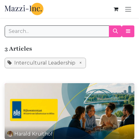
Skip to Content
3 Articles
Intercultural Leadership
×
Harald Kruithof