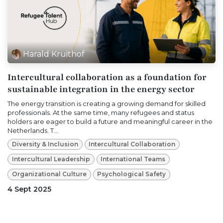
Harald Kruithof
Intercultural collaboration as a foundation for
sustainable integration in the energy sector
The energy transition is creating a growing demand for skilled
professionals. At the same time, many refugees and status
holders are eager to build a future and meaningful career in the
Netherlands. T...
Diversity & Inclusion
Intercultural Collaboration
Intercultural Leadership
International Teams
Organizational Culture
Psychological Safety
4 Sept 2025