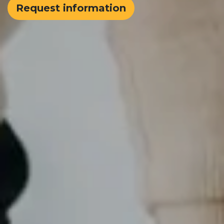
Request information