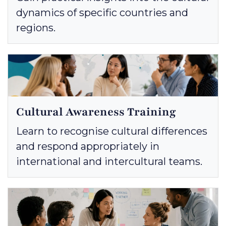
dynamics of specific countries and
regions.
Cultural Awareness Training
Learn to recognise cultural differences
and respond appropriately in
international and intercultural teams.