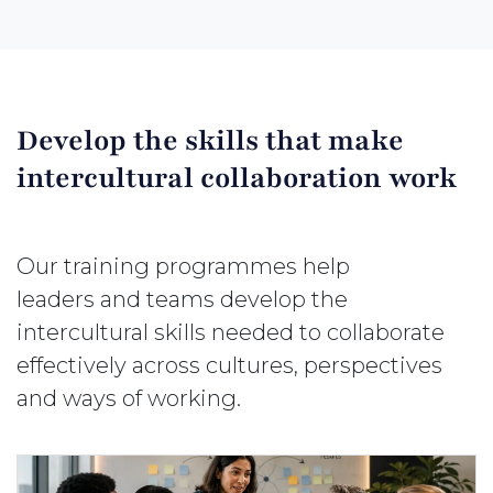
Develop the skills that make
intercultural collaboration work
Our training programmes help
leaders and teams develop the
intercultural skills needed to collaborate
effectively across cultures, perspectives
and ways of working.