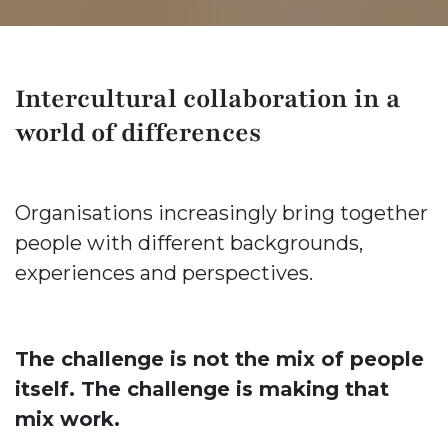
Intercultural collaboration in a
world of differences
Organisations increasingly bring together
people with different backgrounds,
experiences and perspectives.
The challenge is not the mix of people
itself. The challenge is making that
mix work.