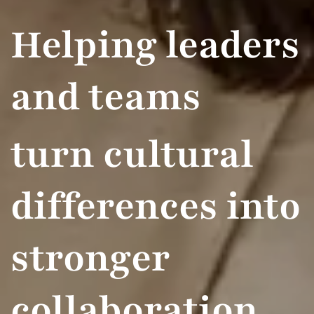
Helping leaders
and teams
turn cultural
differences into
stronger
collaboration ​