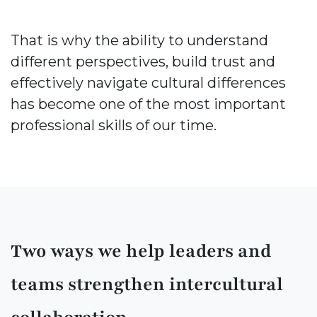
That is why the ability to understand
different perspectives, build trust and
effectively navigate cultural differences
has become one of the most important
professional skills of our time.
Two ways we help leaders and
teams strengthen intercultural