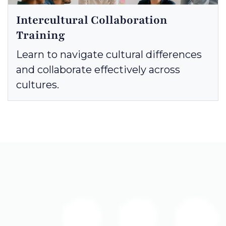
Intercultural Collaboration
Training
Learn to navigate cultural differences
and collaborate effectively across
cultures.