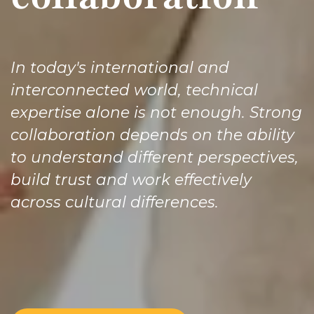
In today's international and
interconnected world, technical
expertise alone is not enough. Strong
collaboration depends on the ability
to understand different perspectives,
build trust and work effectively
across cultural differences. ​