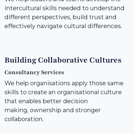
intercultural skills needed to understand
different perspectives, build trust and
effectively navigate cultural differences.
Building Collaborative Cultures
Consultancy Services
We help organisations apply those same
skills to create an organisational culture
that enables better decision
making, ownership and stronger
collaboration.