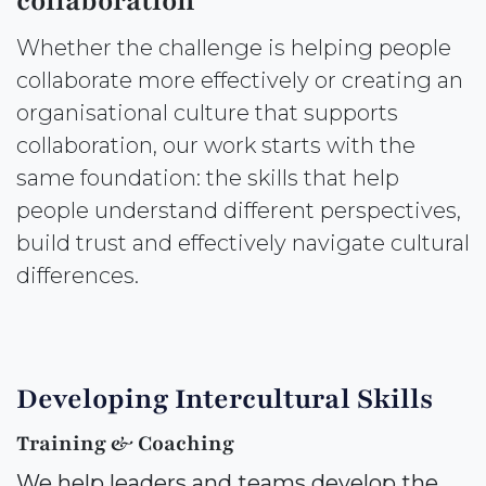
collaboration
Whether the challenge is helping people
collaborate more effectively or creating an
organisational culture that supports
collaboration, our work starts with the
same foundation: the skills that help
people understand different perspectives,
build trust and effectively navigate cultural
differences.
Developing Intercultural Skills
Training & Coaching
We help leaders and teams develop the