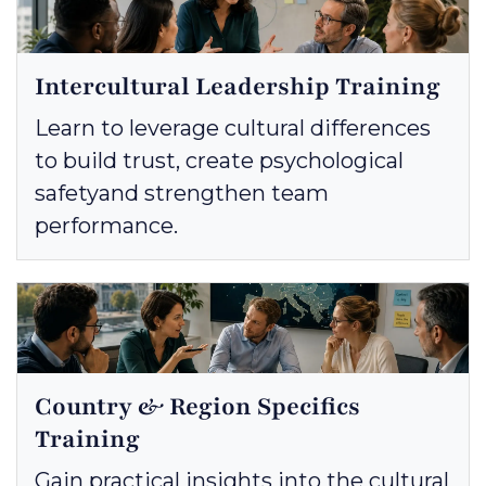
Intercultural Leadership Training
Learn to leverage cultural differences
to build trust, create psychological
safetyand strengthen team
performance.
Country & Region Specifics
Training
Gain practical insights into the cultural