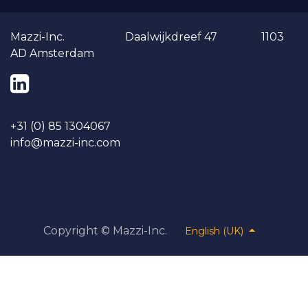
Ma​​zzi-Inc. Daalwijkdreef 47 1103
AD Amsterdam
+31 (0) 85 1304067
info@mazzi-inc.co​m
Copyright ©
Mazzi-Inc.
English (UK)