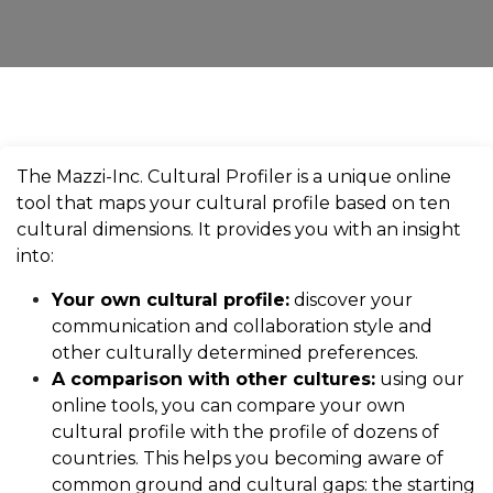
The Mazzi-Inc. Cultural Profiler is a unique online
tool that maps your cultural profile based on ten
cultural dimensions. It provides you with an insight
into:
Your own cultural profile:
discover your
communication and collaboration style and
other culturally determined preferences.
A comparison with other cultures:
using our
online tools, you can compare your own
cultural profile with the profile of dozens of
countries. This helps you becoming aware of
common ground and cultural gaps: the starting