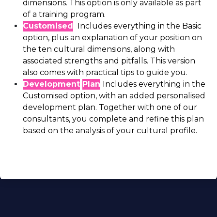
dimensions. This option is only available as part
of a training program.
Customised
Includes everything in the Basic
option, plus an explanation of your position on
the ten cultural dimensions, along with
associated strengths and pitfalls. This version
also comes with practical tips to guide you.
Development
Plan
Includes everything in the
Customised option, with an added personalised
development plan. Together with one of our
consultants, you complete and refine this plan
based on the analysis of your cultural profile.