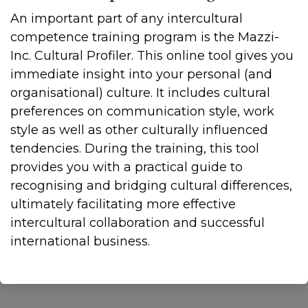
An important part of any intercultural
competence training program is the Mazzi-
Inc. Cultural Profiler. This online tool gives you
immediate insight into your personal (and
organisational) culture. It includes cultural
preferences on communication style, work
style as well as other culturally influenced
tendencies. During the training, this tool
provides you with a practical guide to
recognising and bridging cultural differences,
ultimately facilitating more effective
intercultural collaboration and successful
international business.