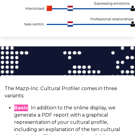
The Mazzi-Inc. Cultural Profiler comes in three
variants:
Basic
In addition to the online display, we
generate a PDF report with a graphical
representation of your cultural profile,
including an explanation of the ten cultural