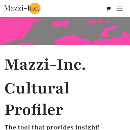
Skip to Content
Mazzi-Inc.
Cultural
Profiler
The tool that provides insight!