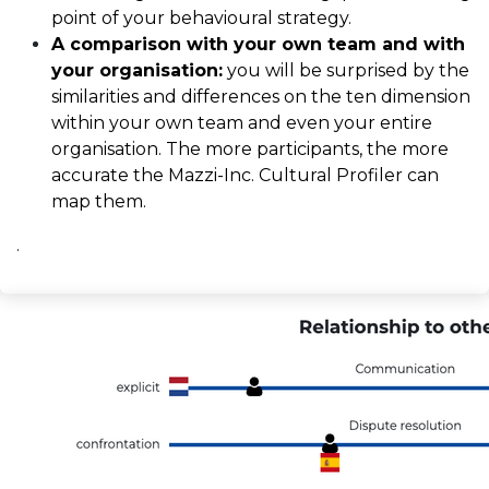
point of your behavioural strategy.
A comparison with your own team and with
your organisation:
you will be surprised by the
similarities and differences on the ten dimension
within your own team and even your entire
organisation. The more participants, the more
accurate the Mazzi-Inc. Cultural Profiler can
map them.
.