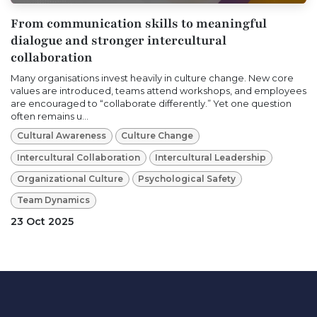
From communication skills to meaningful
dialogue and stronger intercultural
collaboration
Many organisations invest heavily in culture change. New core
values are introduced, teams attend workshops, and employees
are encouraged to “collaborate differently.” Yet one question
often remains u...
Cultural Awareness
Culture Change
Intercultural Collaboration
Intercultural Leadership
Organizational Culture
Psychological Safety
Team Dynamics
23 Oct 2025