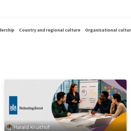
us
Shop
Blog
dership
Country and regional culture
Organisational cultu
Harald Kruithof