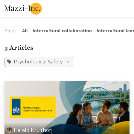
Skip to Content
Our Solutions
Our Tools
About 
Blogs:
All
Intercultural collaboration
Intercultural lea
3 Articles
Psychological Safety
×
Harald Kruithof