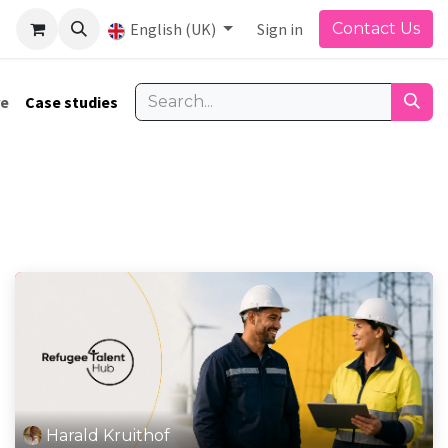
English (UK)
Sign in
Contact Us
re
Case studies
Harald Kruithof