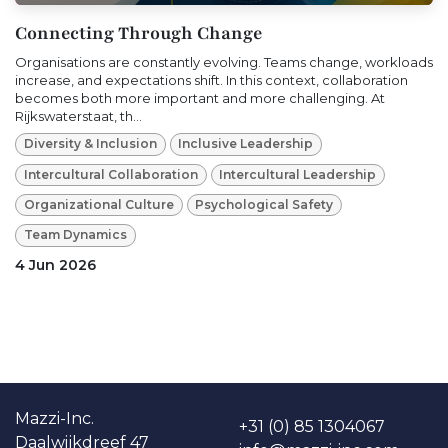
Connecting Through Change
Organisations are constantly evolving. Teams change, workloads
increase, and expectations shift. In this context, collaboration
becomes both more important and more challenging. At
Rijkswaterstaat, th...
Diversity & Inclusion
Inclusive Leadership
Intercultural Collaboration
Intercultural Leadership
Organizational Culture
Psychological Safety
Team Dynamics
4 Jun 2026
Ma​​zzi-Inc.
+31 (0) 85 1304067
Daalwijkdreef 47