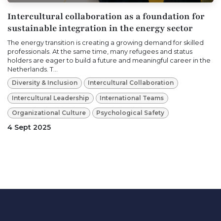
Intercultural collaboration as a foundation for
sustainable integration in the energy sector
The energy transition is creating a growing demand for skilled
professionals. At the same time, many refugees and status
holders are eager to build a future and meaningful career in the
Netherlands. T...
Diversity & Inclusion
Intercultural Collaboration
Intercultural Leadership
International Teams
Organizational Culture
Psychological Safety
4 Sept 2025