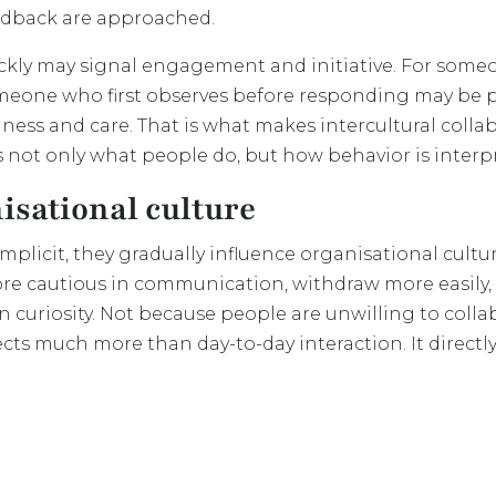
eedback are approached.
ckly may signal engagement and initiative. For someo
eone who first observes before responding may be per
ulness and care. That is what makes intercultural coll
is not only what people do, but how behavior is interp
isational culture
licit, they gradually influence organisational culture
 cautious in communication, withdraw more easily, 
curiosity. Not because people are unwilling to colla
fects much more than day-to-day interaction. It directly