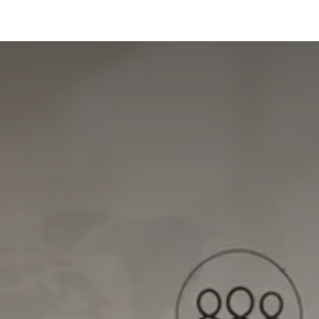
us
Shop
Blog