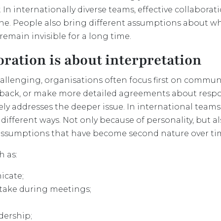
. In internationally diverse teams, effective collabo
one. People also bring different assumptions about wh
remain invisible for a long time.
oration is about interpretation
llenging, organisations often focus first on commun
edback, or make more detailed agreements about respon
arely addresses the deeper issue. In international team
ifferent ways. Not only because of personality, but a
assumptions that have become second nature over ti
h as:
icate;
take during meetings;
dership;