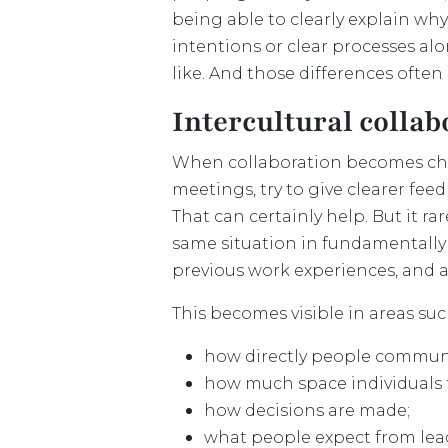
being able to clearly explain why
intentions or clear processes al
like. And those differences often 
Intercultural collab
When collaboration becomes cha
meetings, try to give clearer fe
That can certainly help. But it r
same situation in fundamentally d
previous work experiences, and 
This becomes visible in areas suc
how directly people commun
how much space individuals 
how decisions are made;
what people expect from lea