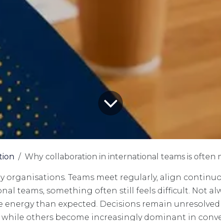
tion
Why collaboration in international teams is ofte
ny organisations. Teams meet regularly, align continuou
al teams, something often still feels difficult. Not al
 energy than expected. Decisions remain unresolved
s, while others become increasingly dominant in conv