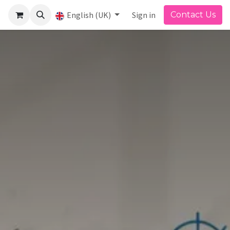
English (UK)
Sign in
Contact Us