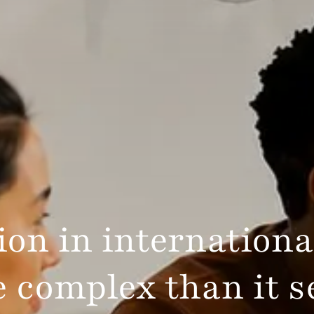
on in internationa
 complex than it 