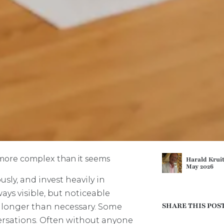
n more complex than it seems
Harald Krui
May 2026
sly, and invest heavily in
ways visible, but noticeable
SHARE THIS POS
 longer than necessary. Some
ersations. Often without anyone