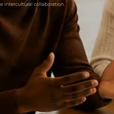
intercultural collaboration.