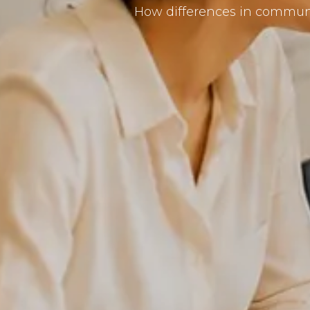
How differences in communic