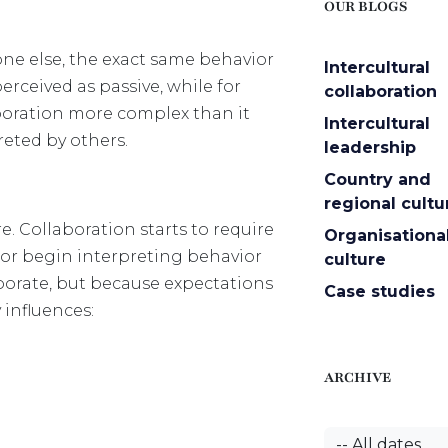
OUR BLOGS
ne else, the exact same behavior
Intercultural
ceived as passive, while for
collaboration
aboration more complex than it
Intercultural
reted by others.
leadership
Country and
regional cultu
. Collaboration starts to require
Organisationa
or begin interpreting behavior
culture
borate, but because expectations
Case studies
 influences:
ARCHIVE