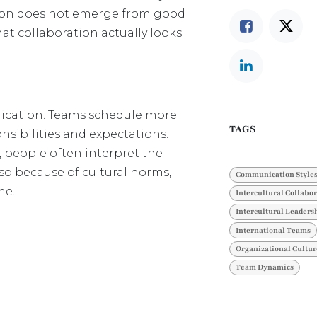
ration does not emerge from good
at collaboration actually looks
ication. Teams schedule more
TAGS
sibilities and expectations.
s, people often interpret the
lso because of cultural norms,
Communication Style
me.
Intercultural Collabo
Intercultural Leaders
International Teams
Organizational Cultur
Team Dynamics