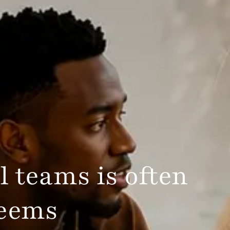
l teams is often
seems