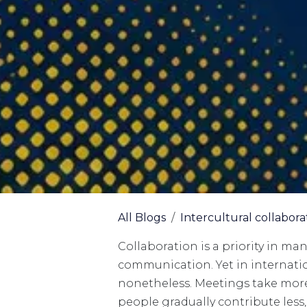
All Blogs
Intercultural collabora
Collaboration is a priority in ma
communication. Yet in internation
nonetheless. Meetings take more
people gradually contribute les