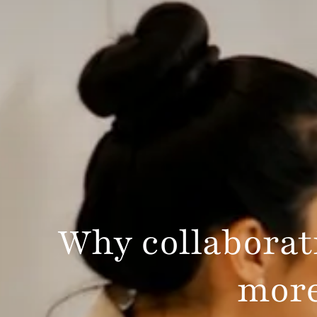
Why collaborati
more