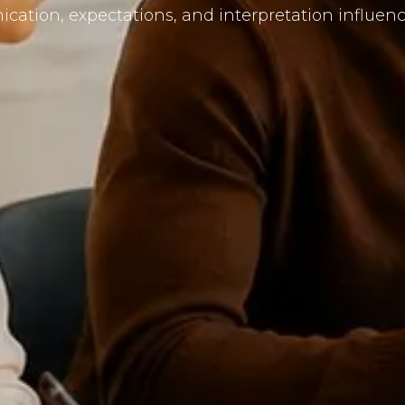
ation, expectations, and interpretation influence 