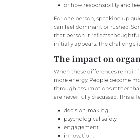
or how responsibility and f
For one person, speaking up qui
can feel dominant or rushed. Som
that person it reflects thoughtf
initially appears. The challenge 
The impact on organ
When these differences remain imp
more energy. People become more
through assumptions rather than 
are never fully discussed. This af
decision-making;
psychological safety;
engagement;
innovation;