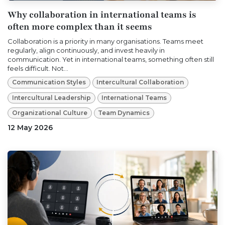
Why collaboration in international teams is
often more complex than it seems
Collaboration is a priority in many organisations. Teams meet
regularly, align continuously, and invest heavily in
communication. Yet in international teams, something often still
feels difficult. Not...
Communication Styles
Intercultural Collaboration
Intercultural Leadership
International Teams
Organizational Culture
Team Dynamics
12 May 2026