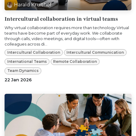
Harald Kruithof
Intercultural collaboration in virtual teams
Why virtual collaboration requires more than technology Virtual
teams have become part of everyday work. We collaborate
through calls, video meetings, and digital tools—often with
colleagues across di...
Intercultural Collaboration
Intercultural Communication
International Teams
Remote Collaboration
Team Dynamics
22 Jan 2026