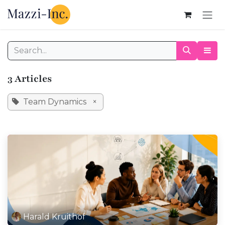
Skip to Content
3 Articles
Team Dynamics
×
Harald Kruithof