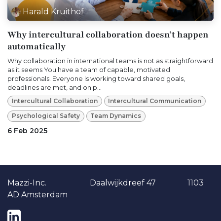
Harald Kruithof
Why intercultural collaboration doesn’t happen
automatically
Why collaboration in international teams is not as straightforward
as it seems You have a team of capable, motivated
professionals. Everyone is working toward shared goals,
deadlines are met, and on p...
Intercultural Collaboration
Intercultural Communication
Psychological Safety
Team Dynamics
6 Feb 2025
Ma​​zzi-Inc. Daalwijkdreef 47 1103
AD Amsterdam