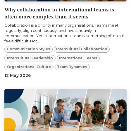
Why collaboration in international teams is
often more complex than it seems
Collaboration is a priority in many organisations. Teams meet
regularly, align continuously, and invest heavily in
communication. Yet in international teams, something often still
feels difficult. Not...
Communication Styles
Intercultural Collaboration
Intercultural Leadership
International Teams
Organizational Culture
Team Dynamics
12 May 2026