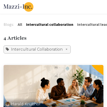
Skip to Content
Our Solutions
Our Tools
About 
Blogs:
All
Intercultural collaboration
Intercultural lea
4 Articles
Intercultural Collaboration
×
Harald Kruithof