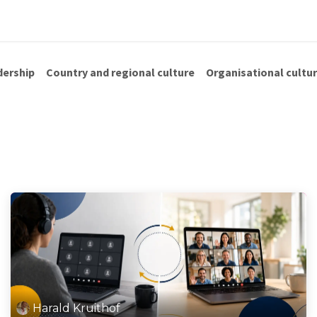
us
Shop
Blog
dership
Country and regional culture
Organisational cultu
Harald Kruithof