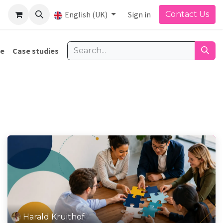
English (UK)
Sign in
Contact Us
re
Case studies
Harald Kruithof