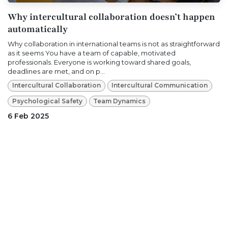
Why intercultural collaboration doesn’t happen
automatically
Why collaboration in international teams is not as straightforward
as it seems You have a team of capable, motivated
professionals. Everyone is working toward shared goals,
deadlines are met, and on p...
Intercultural Collaboration
Intercultural Communication
Psychological Safety
Team Dynamics
6 Feb 2025