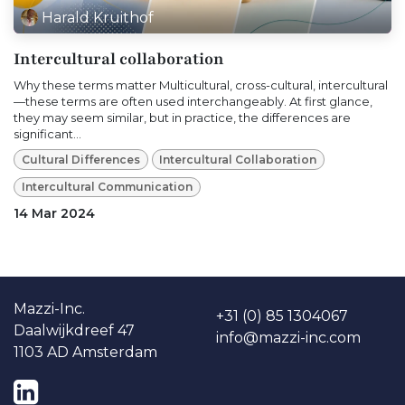
Harald Kruithof
Intercultural collaboration
Why these terms matter Multicultural, cross-cultural, intercultural
—these terms are often used interchangeably. At first glance,
they may seem similar, but in practice, the differences are
significant...
Cultural Differences
Intercultural Collaboration
Intercultural Communication
14 Mar 2024
Ma​​zzi-Inc.
+31 (0) 85 1304067
Daalwijkdreef 47
info@mazzi-inc.co​m
1103 AD Amsterdam