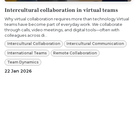
Intercultural collaboration in virtual teams
Why virtual collaboration requires more than technology Virtual
teams have become part of everyday work. We collaborate
through calls, video meetings, and digital tools—often with
colleagues across di...
Intercultural Collaboration
Intercultural Communication
International Teams
Remote Collaboration
Team Dynamics
22 Jan 2026