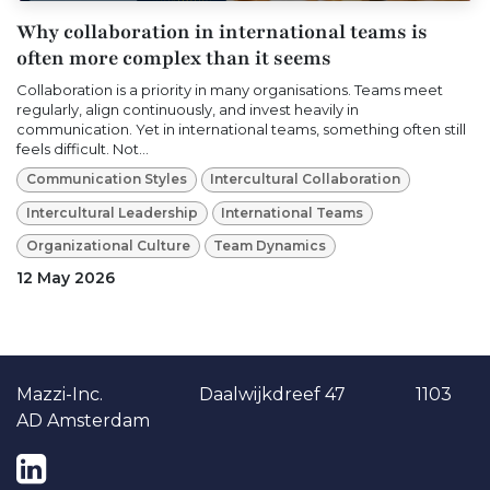
Why collaboration in international teams is
often more complex than it seems
Collaboration is a priority in many organisations. Teams meet
regularly, align continuously, and invest heavily in
communication. Yet in international teams, something often still
feels difficult. Not...
Communication Styles
Intercultural Collaboration
Intercultural Leadership
International Teams
Organizational Culture
Team Dynamics
12 May 2026
Ma​​zzi-Inc. Daalwijkdreef 47 1103
AD Amsterdam