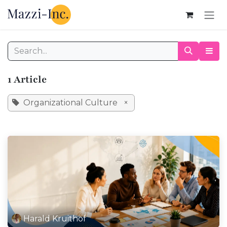
Skip to Content
1 Article
Organizational Culture
×
Harald Kruithof