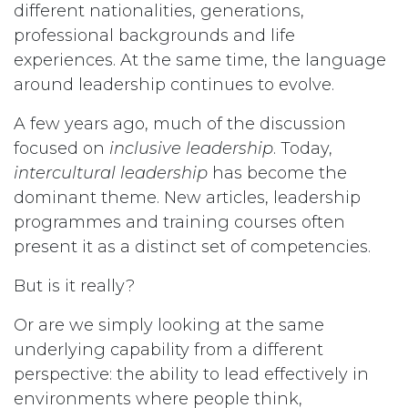
different nationalities, generations,
professional backgrounds and life
experiences. At the same time, the language
around leadership continues to evolve.
A few years ago, much of the discussion
focused on
inclusive leadership
. Today,
intercultural leadership
has become the
dominant theme. New articles, leadership
programmes and training courses often
present it as a distinct set of competencies.
But is it really?
Or are we simply looking at the same
underlying capability from a different
perspective: the ability to lead effectively in
environments where people think,