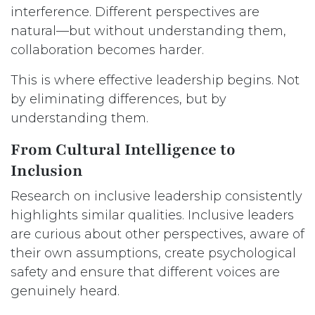
interference. Different perspectives are
natural—but without understanding them,
collaboration becomes harder.
This is where effective leadership begins. Not
by eliminating differences, but by
understanding them.
From Cultural Intelligence to
Inclusion
Research on inclusive leadership consistently
highlights similar qualities. Inclusive leaders
are curious about other perspectives, aware of
their own assumptions, create psychological
safety and ensure that different voices are
genuinely heard.