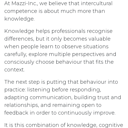
At Mazzi-Inc., we believe that intercultural
competence is about much more than
knowledge.
Knowledge helps professionals recognise
differences, but it only becomes valuable
when people learn to observe situations
carefully, explore multiple perspectives and
consciously choose behaviour that fits the
context.
The next step is putting that behaviour into
practice: listening before responding,
adapting communication, building trust and
relationships, and remaining open to
feedback in order to continuously improve.
It is this combination of knowledge, cognitive