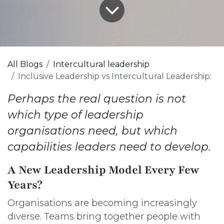
All Blogs
Intercultural leadership
Inclusive Leadership vs Intercultural Leadership:
Perhaps the real question is not
which type of leadership
organisations need, but which
capabilities leaders need to develop.
A New Leadership Model Every Few
Years?
Organisations are becoming increasingly
diverse. Teams bring together people with