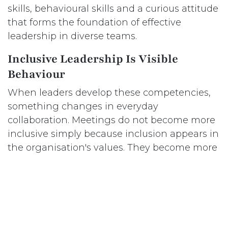
skills, behavioural skills and a curious attitude
that forms the foundation of effective
leadership in diverse teams.
Inclusive Leadership Is Visible
Behaviour
When leaders develop these competencies,
something changes in everyday
collaboration. Meetings do not become more
inclusive simply because inclusion appears in
the organisation's values. They become more
inclusive because leaders intentionally create
space for different perspectives.
Psychological safety does not emerge
through policies alone. It grows when leaders
demonstrate that questions, uncertainty and