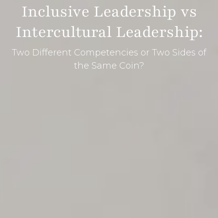
Inclusive Leadership vs
Intercultural Leadership:
Two Different Competencies or Two Sides of
the Same Coin?