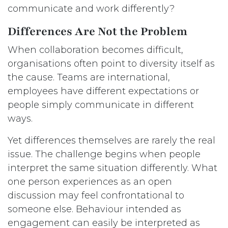
communicate and work differently?
Differences Are Not the Problem
When collaboration becomes difficult,
organisations often point to diversity itself as
the cause. Teams are international,
employees have different expectations or
people simply communicate in different
ways.
Yet differences themselves are rarely the real
issue. The challenge begins when people
interpret the same situation differently. What
one person experiences as an open
discussion may feel confrontational to
someone else. Behaviour intended as
engagement can easily be interpreted as