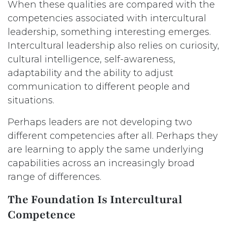
When these qualities are compared with the
competencies associated with intercultural
leadership, something interesting emerges.
Intercultural leadership also relies on curiosity,
cultural intelligence, self-awareness,
adaptability and the ability to adjust
communication to different people and
situations.
Perhaps leaders are not developing two
different competencies after all. Perhaps they
are learning to apply the same underlying
capabilities across an increasingly broad
range of differences.
The Foundation Is Intercultural
Competence